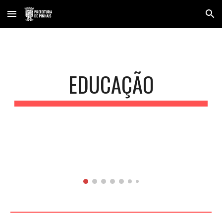
Skip to main content
Skip to navigation
EDUCAÇÃO